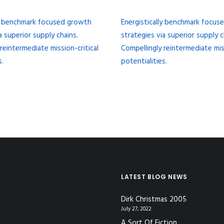
ly benchmark focused growth
Energistically benchmark focu
a superior supply chains.
strategies via superior supply c
reintermediate mission-critical
Compellingly reintermediate miss
s.
potentialities.
LATEST BLOG NEWS
Dirk Christmas 2005
July 27, 2022
A Sort Of Fiction