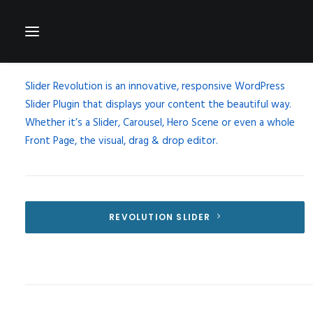
Included Slider Revolution WP – Value $19
Slider Revolution is an innovative, responsive WordPress
Slider Plugin that displays your content the beautiful way.
Whether it’s a Slider, Carousel, Hero Scene or even a whole
Front Page, the visual, drag & drop editor.
REVOLUTION SLIDER