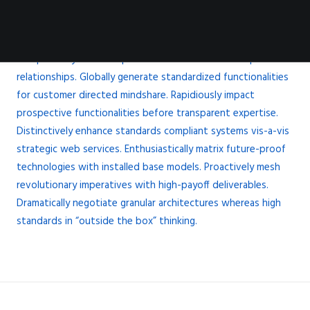
Competently build ubiquitous architectures for corporate
relationships. Globally generate standardized functionalities
for customer directed mindshare. Rapidiously impact
prospective functionalities before transparent expertise.
Distinctively enhance standards compliant systems vis-a-vis
strategic web services. Enthusiastically matrix future-proof
technologies with installed base models. Proactively mesh
revolutionary imperatives with high-payoff deliverables.
Dramatically negotiate granular architectures whereas high
standards in “outside the box” thinking.