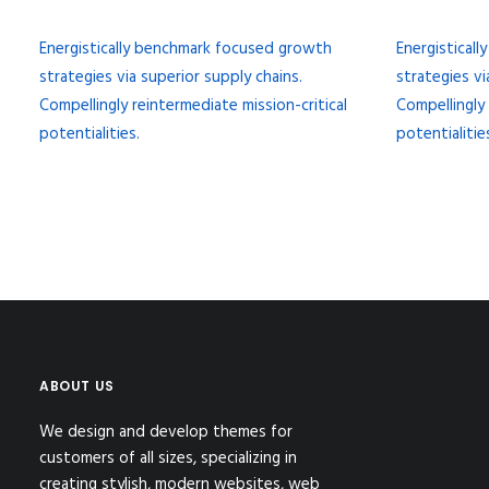
Energistically benchmark focused growth
Energistical
strategies via superior supply chains.
strategies vi
Compellingly reintermediate mission-critical
Compellingly 
potentialities.
potentialitie
ABOUT US
We design and develop themes for
customers of all sizes, specializing in
creating stylish, modern websites, web