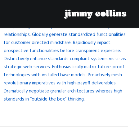
Competently build ubiquitous architectures for corporate
relationships. Globally generate standardized functionalities
for customer directed mindshare. Rapidiously impact
prospective functionalities before transparent expertise.
Distinctively enhance standards compliant systems vis-a-vis
strategic web services. Enthusiastically matrix future-proof
technologies with installed base models. Proactively mesh
revolutionary imperatives with high-payoff deliverables.
Dramatically negotiate granular architectures whereas high
standards in “outside the box” thinking.