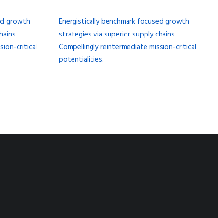
sed growth
Energistically benchmark focused growth
hains.
strategies via superior supply chains.
ion-critical
Compellingly reintermediate mission-critical
potentialities.