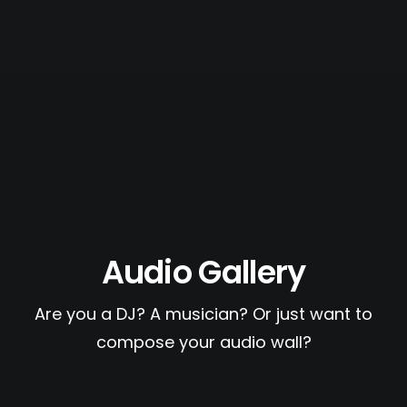
PAGES
CART
CHECKOUT
PRIVACY POLICY
Audio Gallery
Are you a DJ? A musician? Or just want to
compose your audio wall?