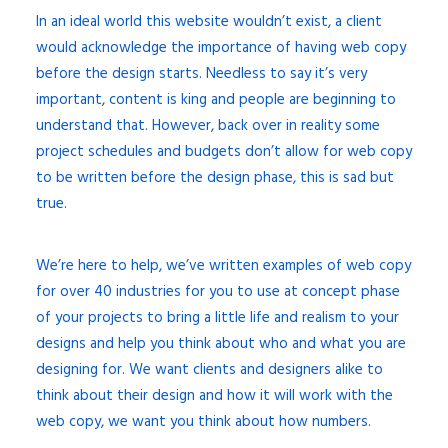
In an ideal world this website wouldn’t exist, a client
would acknowledge the importance of having web copy
before the design starts. Needless to say it’s very
important, content is king and people are beginning to
understand that. However, back over in reality some
project schedules and budgets don’t allow for web copy
to be written before the design phase, this is sad but
true.
We’re here to help, we’ve written examples of web copy
for over 40 industries for you to use at concept phase
of your projects to bring a little life and realism to your
designs and help you think about who and what you are
designing for. We want clients and designers alike to
think about their design and how it will work with the
web copy, we want you think about how numbers.