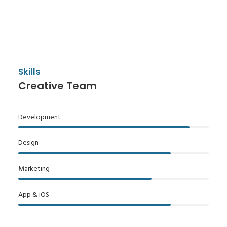
Skills
Creative Team
Development
Design
Marketing
App & iOS