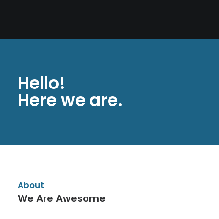
PAGES
CART
CHECKOUT
PRIVACY POLICY
Hello!
Here we are.
About
We Are Awesome