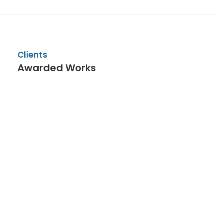
Clients
Awarded Works