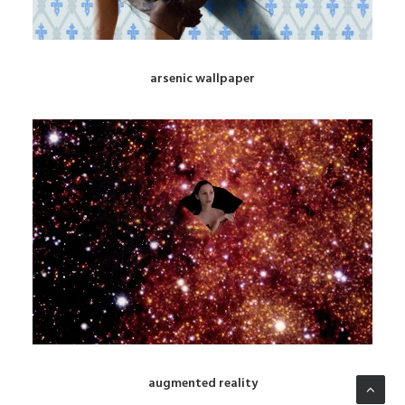
arsenic wallpaper
augmented reality