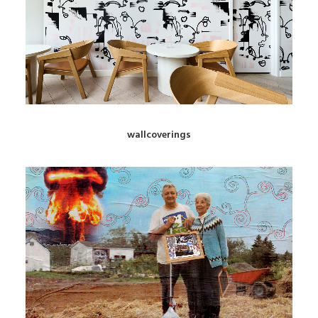
wallcoverings