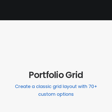
PAGES
CART
CHECKOUT
PRIVACY POLICY
Portfolio Grid
Create a classic grid layout with 70+
custom options