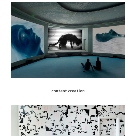
content creation