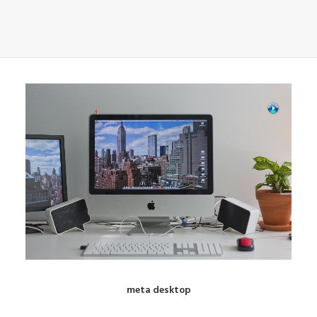
meta desktop