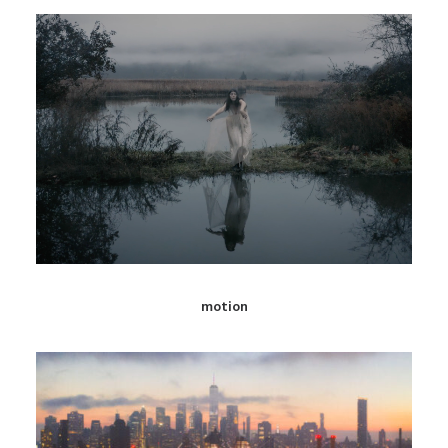
motion