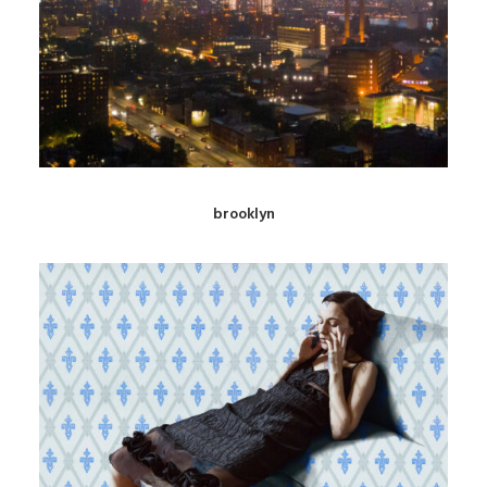
brooklyn