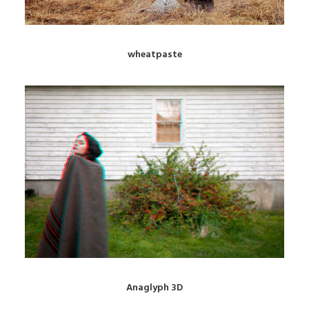
wheatpaste
Anaglyph 3D