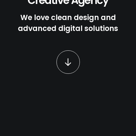
Creative Agency
We love clean design and
advanced digital solutions