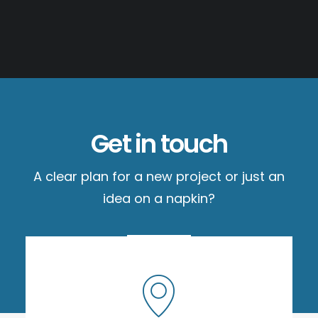
Get in touch
A clear plan for a new project or just an
idea on a napkin?