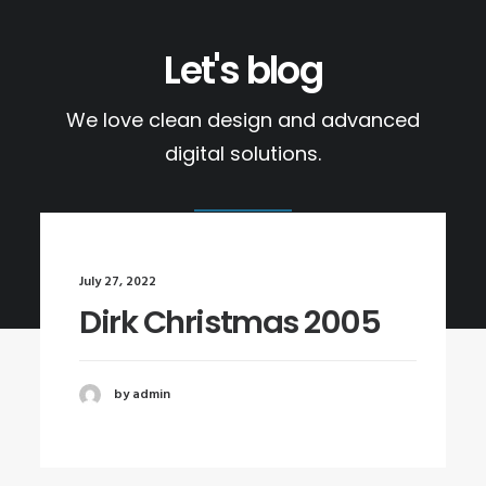
Let's blog
We love clean design and advanced
digital solutions.
July 27, 2022
Dirk Christmas 2005
by admin