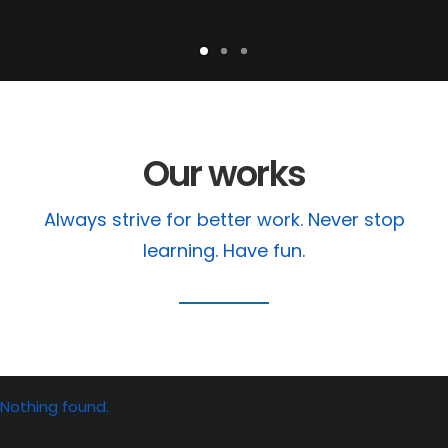
Our works
Always strive for better work. Never stop
learning. Have fun.
Nothing found.