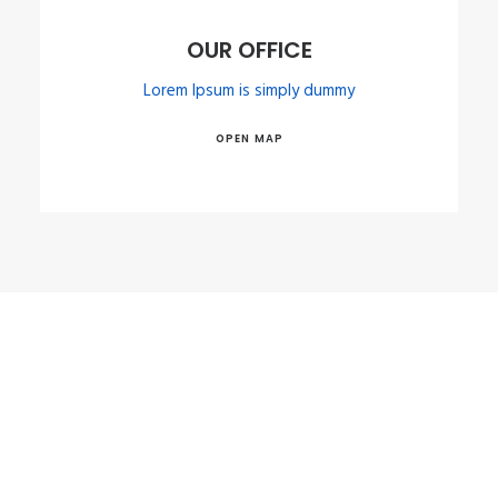
OUR OFFICE
Lorem Ipsum is simply dummy
OPEN MAP