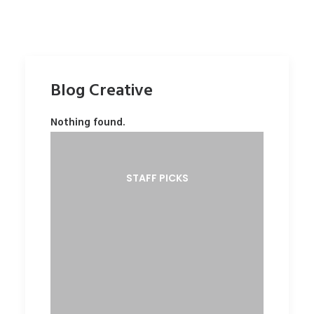
Blog Creative
Nothing found.
STAFF PICKS