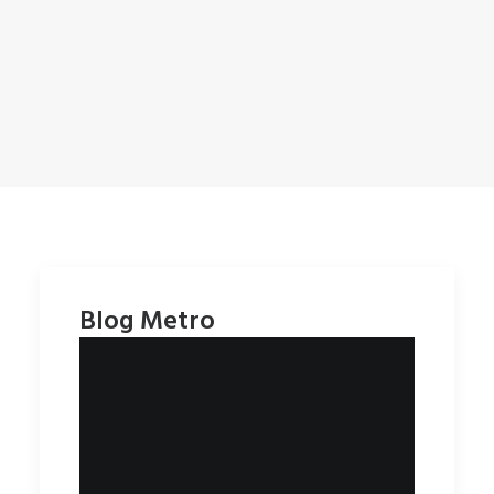
Blog Metro