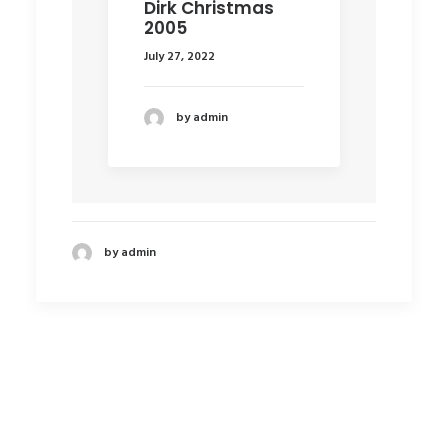
Dirk Christmas
2005
July 27, 2022
by admin
by admin