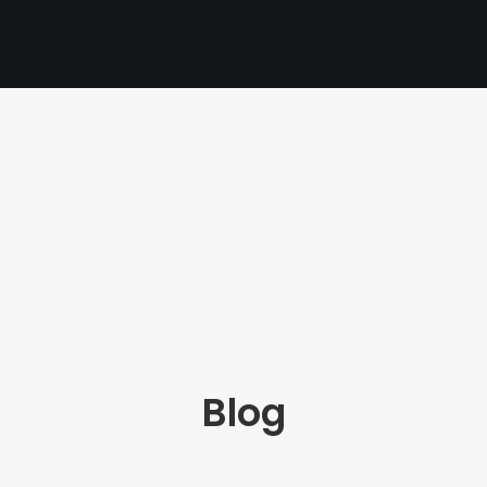
PAGES
CART
CHECKOUT
PRIVACY POLICY
Blog