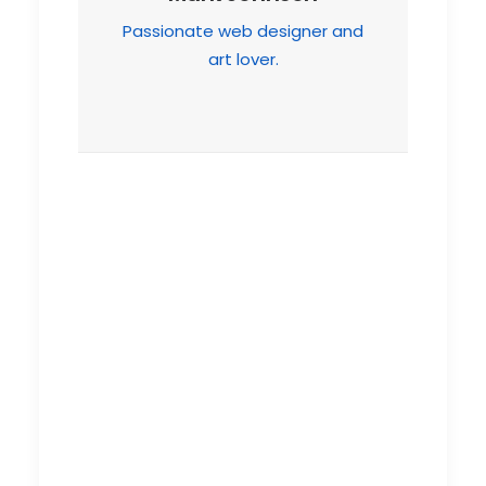
Passionate web designer and
art lover.