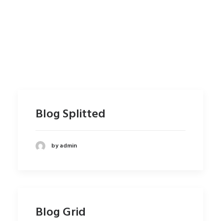
Blog Splitted
by admin
Blog Grid