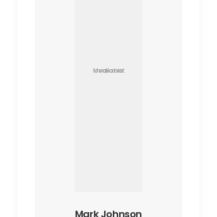
Media not available
Mark Johnson