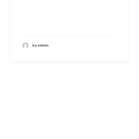
by admin