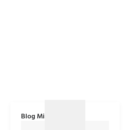
Blog Minimal