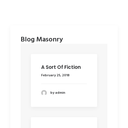
Uncategorized
Dirk Christmas 2005
Blog Masonry
A Sort Of Fiction
February 25, 2018
by admin