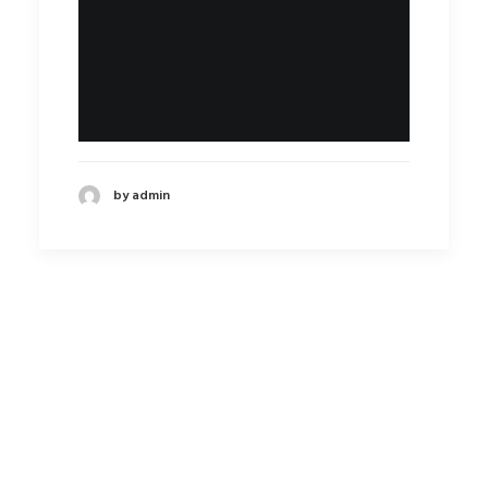
by admin